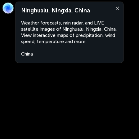
Ninghualu, Ningxia, China
Weather forecasts, rain radar, and LIVE
satellite images of Ninghualu, Ningxia, China.
View interactive maps of precipitation, wind
speed, temperature and more.
China