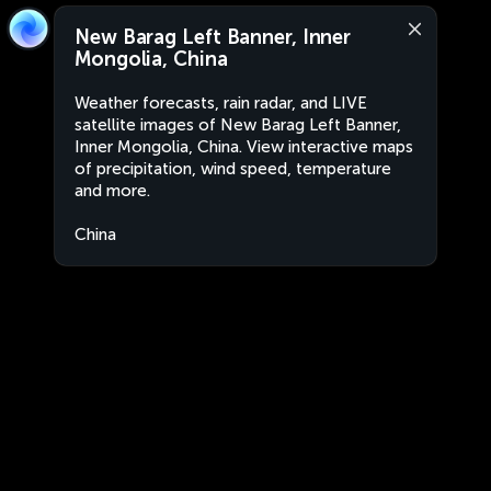
New Barag Left Banner, Inner
Mongolia, China
Weather forecasts, rain radar, and LIVE
satellite images of New Barag Left Banner,
Inner Mongolia, China. View interactive maps
of precipitation, wind speed, temperature
and more.
China