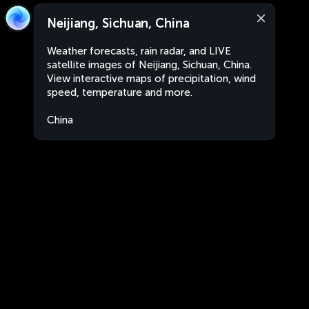
Neijiang, Sichuan, China
Weather forecasts, rain radar, and LIVE
satellite images of Neijiang, Sichuan, China.
View interactive maps of precipitation, wind
speed, temperature and more.
China