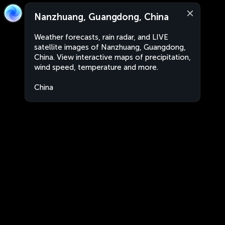
Nanzhuang, Guangdong, China
Weather forecasts, rain radar, and LIVE
satellite images of Nanzhuang, Guangdong,
China. View interactive maps of precipitation,
wind speed, temperature and more.
China