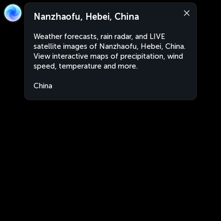
Nanzhaofu, Hebei, China
Weather forecasts, rain radar, and LIVE
satellite images of Nanzhaofu, Hebei, China.
View interactive maps of precipitation, wind
speed, temperature and more.
China