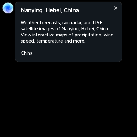
Nanying, Hebei, China
Weather forecasts, rain radar, and LIVE
satellite images of Nanying, Hebei, China.
View interactive maps of precipitation, wind
speed, temperature and more.
China