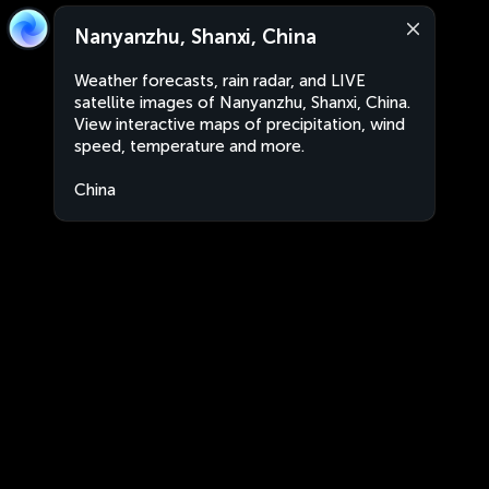
Nanyanzhu, Shanxi, China
Weather forecasts, rain radar, and LIVE
satellite images of Nanyanzhu, Shanxi, China.
View interactive maps of precipitation, wind
speed, temperature and more.
China