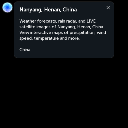
Nanyang, Henan, China
Weather forecasts, rain radar, and LIVE
satellite images of Nanyang, Henan, China.
View interactive maps of precipitation, wind
speed, temperature and more.
China