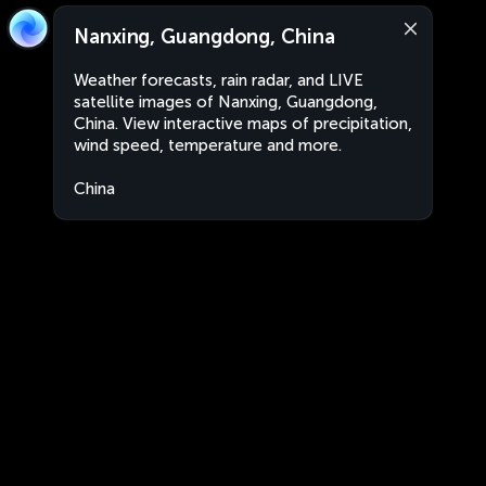
Nanxing, Guangdong, China
Weather forecasts, rain radar, and LIVE
satellite images of Nanxing, Guangdong,
China. View interactive maps of precipitation,
wind speed, temperature and more.
China