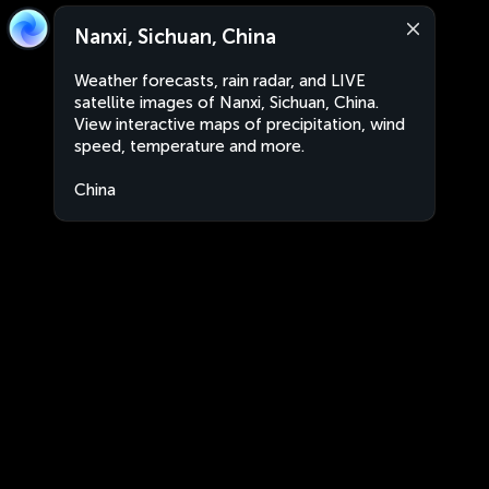
Nanxi, Sichuan, China
Weather forecasts, rain radar, and LIVE
satellite images of Nanxi, Sichuan, China.
View interactive maps of precipitation, wind
speed, temperature and more.
China