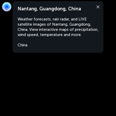
Nantang, Guangdong, China
Weather forecasts, rain radar, and LIVE
satellite images of Nantang, Guangdong,
China. View interactive maps of precipitation,
wind speed, temperature and more.
China