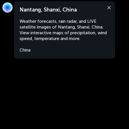
Nantang, Shanxi, China
Weather forecasts, rain radar, and LIVE
satellite images of Nantang, Shanxi, China.
View interactive maps of precipitation, wind
speed, temperature and more.
China