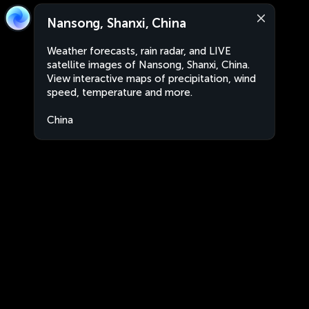
Nansong, Shanxi, China
Weather forecasts, rain radar, and LIVE
satellite images of Nansong, Shanxi, China.
View interactive maps of precipitation, wind
speed, temperature and more.
China