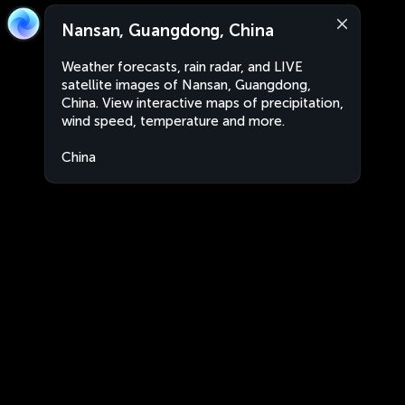
Nansan, Guangdong, China
Weather forecasts, rain radar, and LIVE
satellite images of Nansan, Guangdong,
China. View interactive maps of precipitation,
wind speed, temperature and more.
China