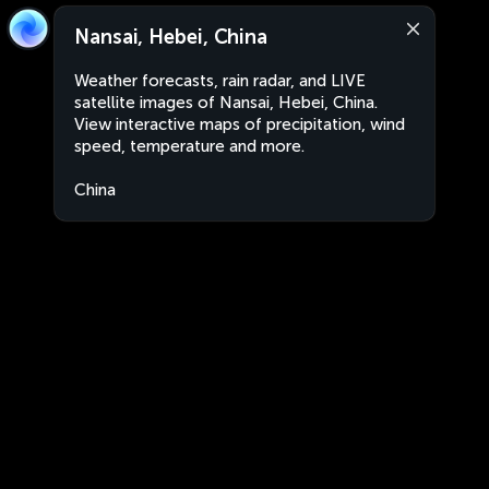
Nansai, Hebei, China
Weather forecasts, rain radar, and LIVE
satellite images of Nansai, Hebei, China.
View interactive maps of precipitation, wind
speed, temperature and more.
China