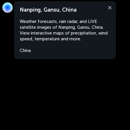
Nanping, Gansu, China
Weather forecasts, rain radar, and LIVE
satellite images of Nanping, Gansu, China.
View interactive maps of precipitation, wind
speed, temperature and more.
China