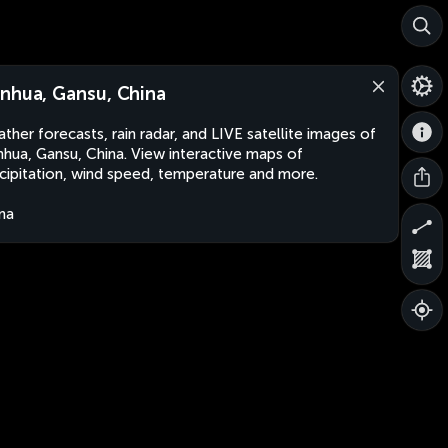
nhua, Gansu, China
ther forecasts, rain radar, and LIVE satellite images of
hua, Gansu, China. View interactive maps of
cipitation, wind speed, temperature and more.
na