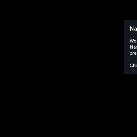
Na
Wea
Nan
pre
Chi