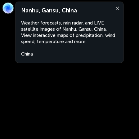
Nanhu, Gansu, China
Weather forecasts, rain radar, and LIVE
satellite images of Nanhu, Gansu, China.
View interactive maps of precipitation, wind
speed, temperature and more.
China