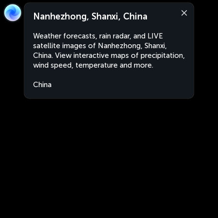
Nanhezhong, Shanxi, China
Weather forecasts, rain radar, and LIVE
satellite images of Nanhezhong, Shanxi,
China. View interactive maps of precipitation,
wind speed, temperature and more.
China