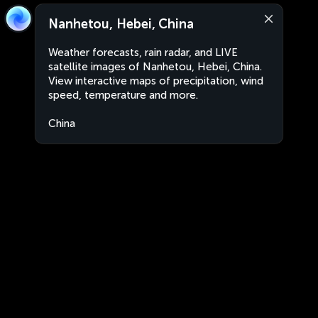
Nanhetou, Hebei, China
Weather forecasts, rain radar, and LIVE
satellite images of Nanhetou, Hebei, China.
View interactive maps of precipitation, wind
speed, temperature and more.
China