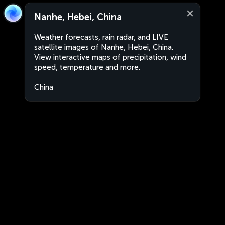
Nanhe, Hebei, China
Weather forecasts, rain radar, and LIVE
satellite images of Nanhe, Hebei, China.
View interactive maps of precipitation, wind
speed, temperature and more.
China