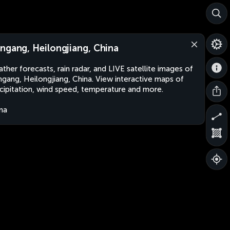
ngang, Heilongjiang, China
ther forecasts, rain radar, and LIVE satellite images of
gang, Heilongjiang, China. View interactive maps of
cipitation, wind speed, temperature and more.
na