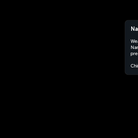
Na
Wea
Nan
pre
Chi