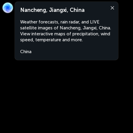
Nancheng, Jiangxi, China
Weather forecasts, rain radar, and LIVE
satellite images of Nancheng, Jiangxi, China.
View interactive maps of precipitation, wind
speed, temperature and more.
China