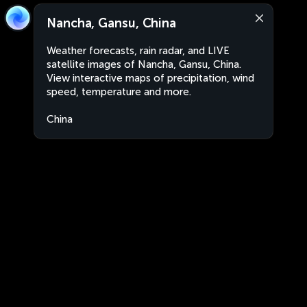
Nancha, Gansu, China
Weather forecasts, rain radar, and LIVE
satellite images of Nancha, Gansu, China.
View interactive maps of precipitation, wind
speed, temperature and more.
China