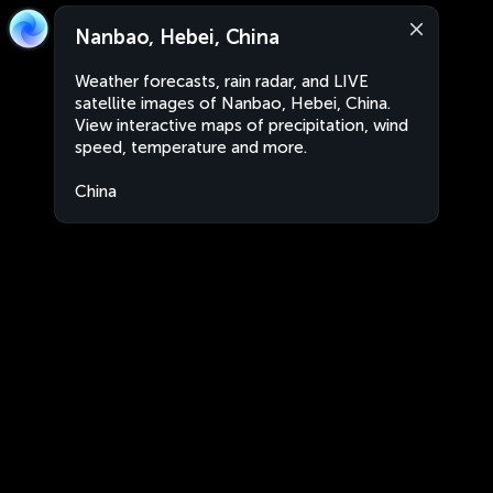
Nanbao, Hebei, China
Weather forecasts, rain radar, and LIVE
satellite images of Nanbao, Hebei, China.
View interactive maps of precipitation, wind
speed, temperature and more.
China