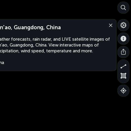
n'ao, Guangdong, China
ther forecasts, rain radar, and LIVE satellite images of
'ao, Guangdong, China. View interactive maps of
cipitation, wind speed, temperature and more.
na