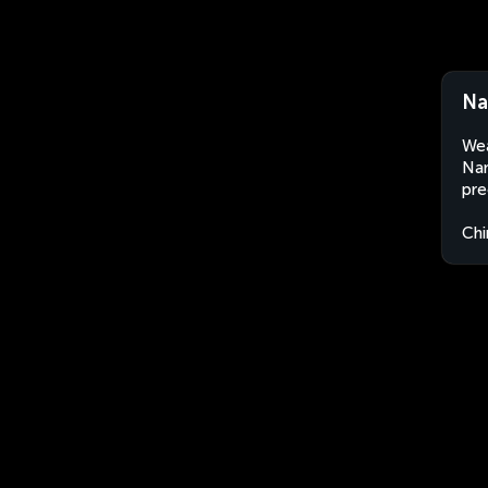
Na
Wea
Nan
pre
Chi