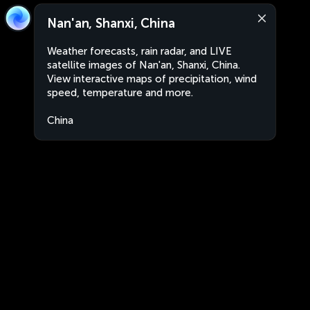
Nan'an, Shanxi, China
Weather forecasts, rain radar, and LIVE
satellite images of Nan'an, Shanxi, China.
View interactive maps of precipitation, wind
speed, temperature and more.
China