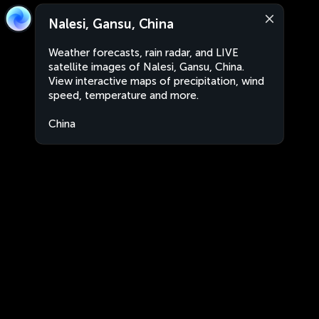
Nalesi, Gansu, China
Weather forecasts, rain radar, and LIVE
satellite images of Nalesi, Gansu, China.
View interactive maps of precipitation, wind
speed, temperature and more.
China