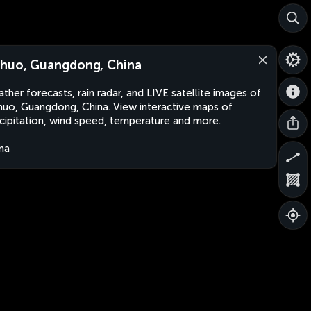
huo, Guangdong, China
ther forecasts, rain radar, and LIVE satellite images of
uo, Guangdong, China. View interactive maps of
cipitation, wind speed, temperature and more.
na