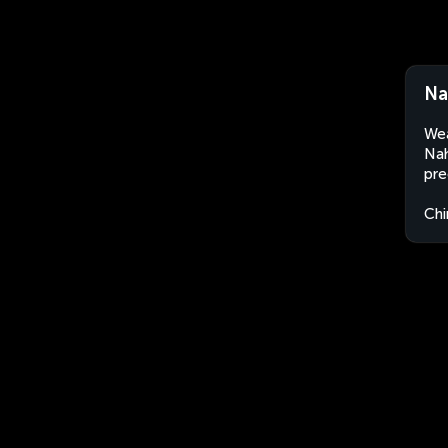
Na
Wea
Nah
pre
Chi