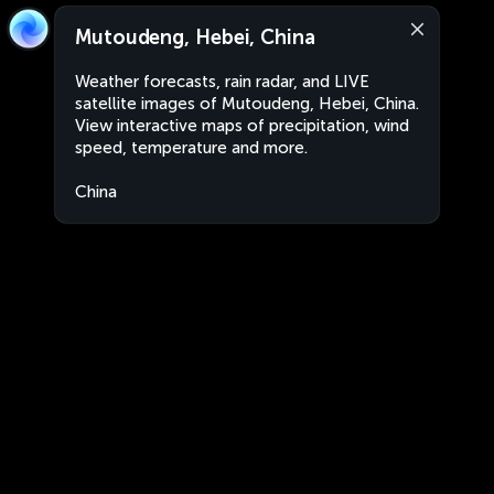
Mutoudeng, Hebei, China
Weather forecasts, rain radar, and LIVE
satellite images of Mutoudeng, Hebei, China.
View interactive maps of precipitation, wind
speed, temperature and more.
China