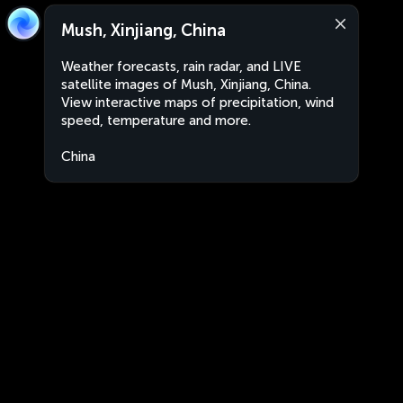
Mush, Xinjiang, China
Weather forecasts, rain radar, and LIVE
satellite images of Mush, Xinjiang, China.
View interactive maps of precipitation, wind
speed, temperature and more.
China