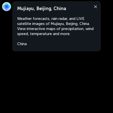
Mujiayu, Beijing, China
Weather forecasts, rain radar, and LIVE
satellite images of Mujiayu, Beijing, China.
View interactive maps of precipitation, wind
speed, temperature and more.
China