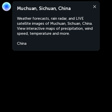
Muchuan, Sichuan, China
Weather forecasts, rain radar, and LIVE
satellite images of Muchuan, Sichuan, China.
View interactive maps of precipitation, wind
speed, temperature and more.
China