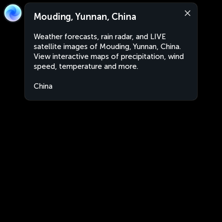
Mouding, Yunnan, China
Weather forecasts, rain radar, and LIVE
satellite images of Mouding, Yunnan, China.
View interactive maps of precipitation, wind
speed, temperature and more.
China