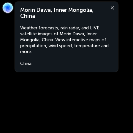
Morin Dawa, Inner Mongolia,
China
Weather forecasts, rain radar, and LIVE
satellite images of Morin Dawa, Inner
Mongolia, China. View interactive maps of
precipitation, wind speed, temperature and
more.
China