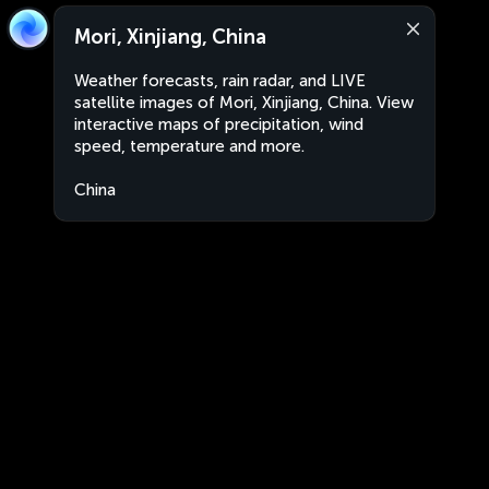
Mori, Xinjiang, China
Weather forecasts, rain radar, and LIVE
satellite images of Mori, Xinjiang, China. View
interactive maps of precipitation, wind
speed, temperature and more.
China