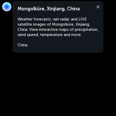
Mongolküre, Xinjiang, China
Weather forecasts, rain radar, and LIVE
satellite images of Mongolküre, Xinjiang,
China. View interactive maps of precipitation,
wind speed, temperature and more.
China