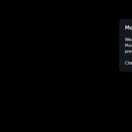
Mo
Wea
Mon
pre
Chi