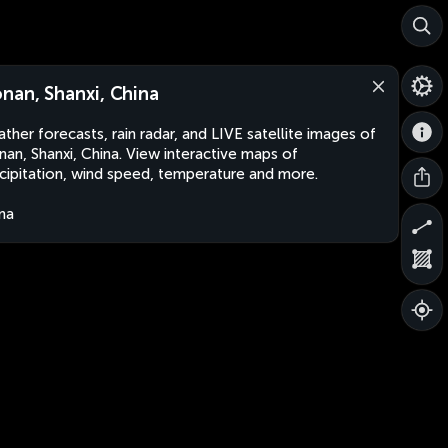
nan, Shanxi, China
ther forecasts, rain radar, and LIVE satellite images of
an, Shanxi, China. View interactive maps of
cipitation, wind speed, temperature and more.
na