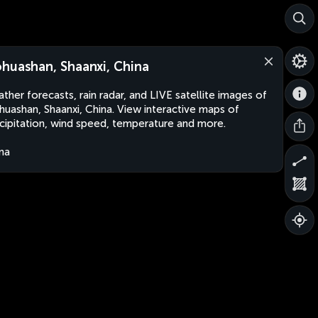
huashan, Shaanxi, China
ther forecasts, rain radar, and LIVE satellite images of
uashan, Shaanxi, China. View interactive maps of
cipitation, wind speed, temperature and more.
na