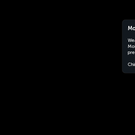
Mo
Wea
Moh
pre
Chi