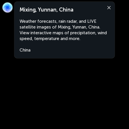
Mixing, Yunnan, China
Weather forecasts, rain radar, and LIVE
satellite images of Mixing, Yunnan, China.
View interactive maps of precipitation, wind
speed, temperature and more.
China