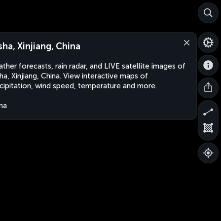
sha, Xinjiang, China
ther forecasts, rain radar, and LIVE satellite images of
ha, Xinjiang, China. View interactive maps of
cipitation, wind speed, temperature and more.
na