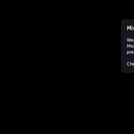
Mi
Wea
Mis
pre
Chi