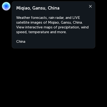
Miqiao, Gansu, China
Weather forecasts, rain radar, and LIVE
satellite images of Miqiao, Gansu, China.
View interactive maps of precipitation, wind
speed, temperature and more.
China