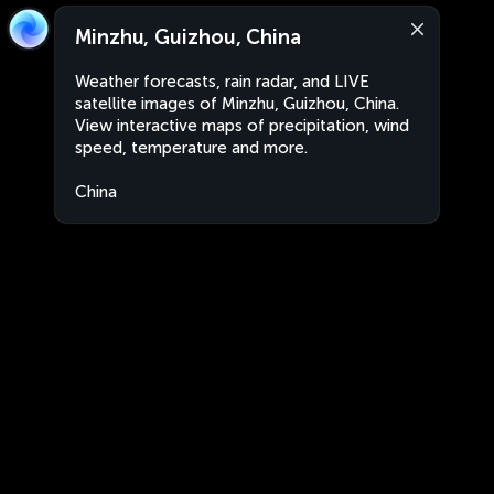
Minzhu, Guizhou, China
Weather forecasts, rain radar, and LIVE
satellite images of Minzhu, Guizhou, China.
View interactive maps of precipitation, wind
speed, temperature and more.
China