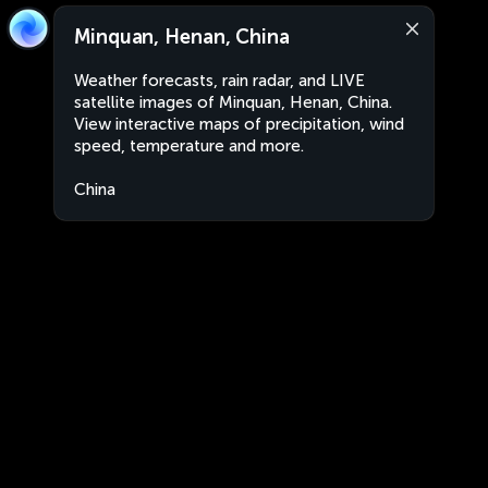
Minquan, Henan, China
Weather forecasts, rain radar, and LIVE
satellite images of Minquan, Henan, China.
View interactive maps of precipitation, wind
speed, temperature and more.
China