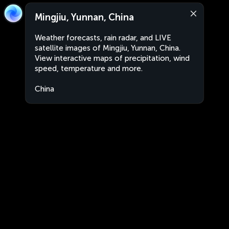
Mingjiu, Yunnan, China
Weather forecasts, rain radar, and LIVE
satellite images of Mingjiu, Yunnan, China.
View interactive maps of precipitation, wind
speed, temperature and more.
China