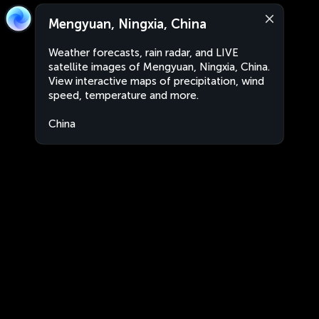
Mengyuan, Ningxia, China
Weather forecasts, rain radar, and LIVE
satellite images of Mengyuan, Ningxia, China.
View interactive maps of precipitation, wind
speed, temperature and more.
China