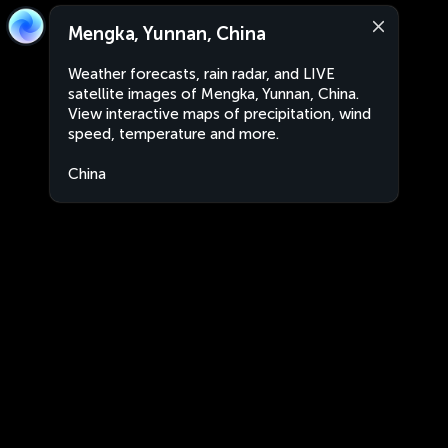
Mengka, Yunnan, China
Weather forecasts, rain radar, and LIVE
satellite images of Mengka, Yunnan, China.
View interactive maps of precipitation, wind
speed, temperature and more.
China