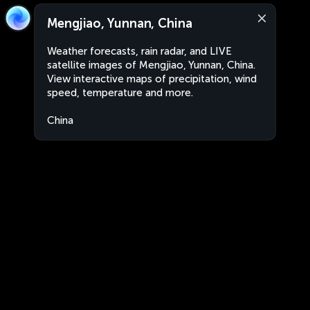
Mengjiao, Yunnan, China
Weather forecasts, rain radar, and LIVE
satellite images of Mengjiao, Yunnan, China.
View interactive maps of precipitation, wind
speed, temperature and more.
China