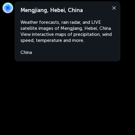
Mengjiang, Hebei, China
Weather forecasts, rain radar, and LIVE
satellite images of Mengjiang, Hebei, China.
View interactive maps of precipitation, wind
speed, temperature and more.
China