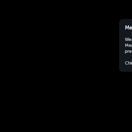
Me
Wea
Men
pre
Chi