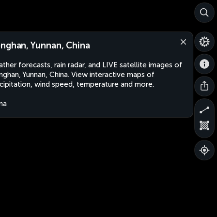
nghan, Yunnan, China
ther forecasts, rain radar, and LIVE satellite images of
ghan, Yunnan, China. View interactive maps of
cipitation, wind speed, temperature and more.
na